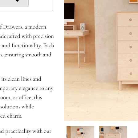
of Drawers, a modern
ndcrafted with precision
y and functionality. Each
es, ensuring smooth and
its clean lines and
mporary elegance to any
om, or office, this
 solutions while
ted charm.
nd practicality with our