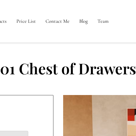
cts
Price List
Contact Me
Blog
Team
01 Chest of Drawers