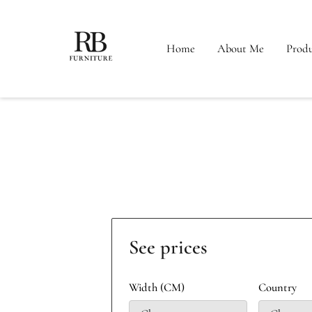
Home
About Me
Produ
See prices
Width (CM)
Country