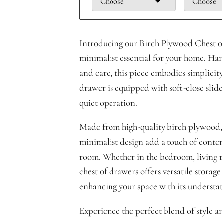
Choose
Choose
Introducing our Birch Plywood Chest 
minimalist essential for your home. Ha
and care, this piece embodies simplicit
drawer is equipped with soft-close slid
quiet operation.
Made from high-quality birch plywood, 
minimalist design add a touch of conte
room. Whether in the bedroom, living ro
chest of drawers offers versatile storage
enhancing your space with its understa
Experience the perfect blend of style a